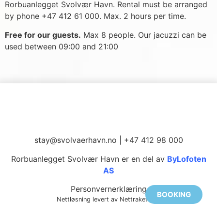
Rorbuanlegget Svolvær Havn. Rental must be arranged
by phone +47 412 61 000. Max. 2 hours per time.
Free for our guests.
Max 8 people. Our jacuzzi can be
used between 09:00 and 21:00
stay@svolvaerhavn.no
| +47 412 98 000
Rorbuanlegget Svolvær Havn er en del av
ByLofoten
AS
Personvernerklæring
BOOKING
Nettløsning levert av Nettrakett AS