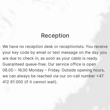
Reception
We have no reception desk or receptionists. You receive
your key code by email or text message on the day you
are due to check in, as soon as your cabin is ready.
Guaranteed queue-free. Our service office is open
08.00 – 16.00 Monday – Friday. Outside opening hours,
we can always be reached via our on-call number +47
412 61 000 (if it cannot wait).