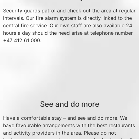
Security guards patrol and check out the area at regular
intervals. Our fire alarm system is directly linked to the
central fire service. Our own staff are also available 24
hours a day should the need arise at telephone number
+47 412 61 000.
See and do more
Have a comfortable stay – and see and do more. We
have favourable arrangements with the best restaurants
and activity providers in the area. Please do not