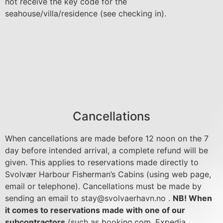
not receive the key code for the
seahouse/villa/residence (see checking in).
Cancellations
When cancellations are made before 12 noon on the 7
day before intended arrival, a complete refund will be
given. This applies to reservations made directly to
Svolvær Harbour Fisherman’s Cabins (using web page,
email or telephone). Cancellations must be made by
sending an email to
stay@svolvaerhavn.no
.
NB! When
it comes to reservations made with one of our
subcontractors
(such as booking.com, Expedia,