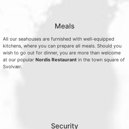
Meals
All our seahouses are furnished with well-equipped
kitchens, where you can prepare all meals. Should you
wish to go out for dinner, you are more than welcome
at our popular
Nordis Restaurant
in the town square of
Svolvær.
Security