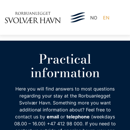
NO
EN
Practical
information
Here you will find answers to most questions
regarding your stay at the Rorbuanlegget
Svolvær Havn. Something more you want
additional information about? Feel free to
contact us by
email
or
telephone
(weekdays
08.00 – 16.00) +47 412 98 000. If you need to