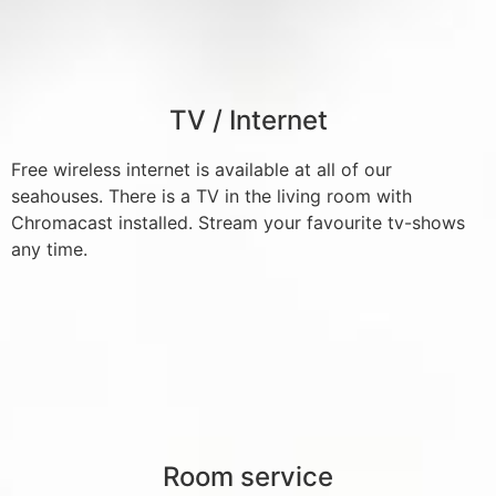
TV / Internet
Free wireless internet is available at all of our
seahouses. There is a TV in the living room with
Chromacast installed. Stream your favourite tv-shows
any time.
Room service