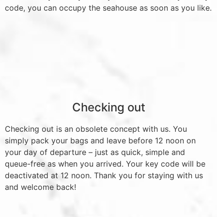
code, you can occupy the seahouse as soon as you like.
Checking out
Checking out is an obsolete concept with us. You
simply pack your bags and leave before 12 noon on
your day of departure – just as quick, simple and
queue-free as when you arrived. Your key code will be
deactivated at 12 noon. Thank you for staying with us
and welcome back!