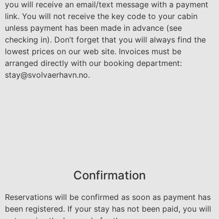
you will receive an email/text message with a payment
link. You will not receive the key code to your cabin
unless payment has been made in advance (see
checking in). Don’t forget that you will always find the
lowest prices on our web site. Invoices must be
arranged directly with our booking department:
stay@svolvaerhavn.no
.
Confirmation
Reservations will be confirmed as soon as payment has
been registered. If your stay has not been paid, you will