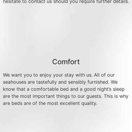
hesitate to contact us should you require further details.
Comfort
We want you to enjoy your stay with us. All of our
seahouses are tastefully and sensibly furnished. We
know that a comfortable bed and a good night’s sleep
are the most important things to our guests. This is why
are beds are of the most excellent quality.