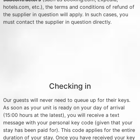
hotels.com, etc.), the terms and conditions of refund of
the supplier in question will apply. In such cases, you
must contact the supplier in question directly.
Checking in
Our guests will never need to queue up for their keys.
As soon as your unit is ready on your day of arrival
(15:00 hours at the latest), you will receive a text
message with your personal key code (given that your
stay has been paid for). This code applies for the entire
duration of your stay. Once you have received your key