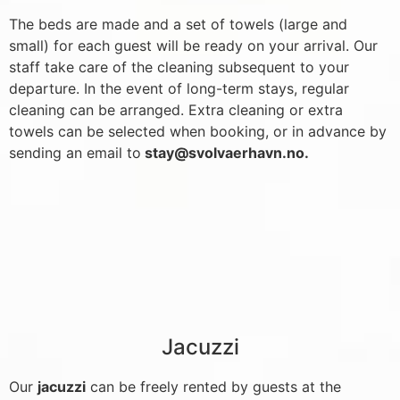
The beds are made and a set of towels (large and
small) for each guest will be ready on your arrival. Our
staff take care of the cleaning subsequent to your
departure. In the event of long-term stays, regular
cleaning can be arranged. Extra cleaning or extra
towels can be selected when booking, or in advance by
sending an email to
stay@svolvaerhavn.no
.
Jacuzzi
Our
jacuzzi
can be freely rented by guests at the