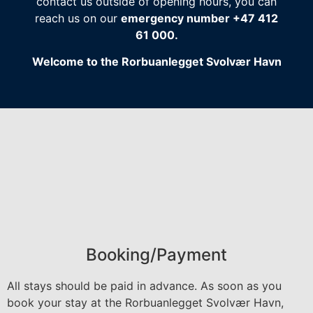
contact us outside of opening hours, you can
reach us on our
emergency number +47 412
61 000.
Welcome to the Rorbuanlegget Svolvær Havn
Booking/Payment
All stays should be paid in advance. As soon as you
book your stay at the Rorbuanlegget Svolvær Havn,